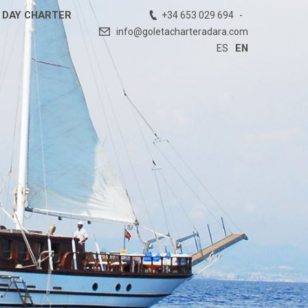
DAY CHARTER
+34 653 029 694
info@goletacharteradara.com
ES
EN