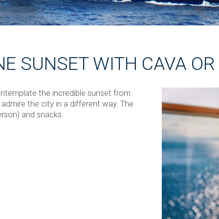
NE SUNSET WITH CAVA O
ontemplate the incredible sunset from
admire the city in a different way. The
erson) and snacks.