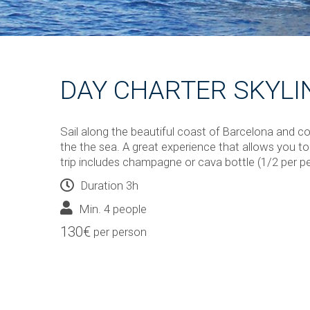
DAY CHARTER SKYLI
Sail along the beautiful coast of Barcelona and c
the the sea. A great experience that allows you to 
trip includes champagne or cava bottle (1/2 per p
Duration 3h
Min. 4 people
130€
per person