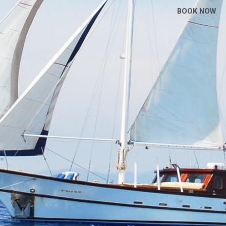
BOOK NOW