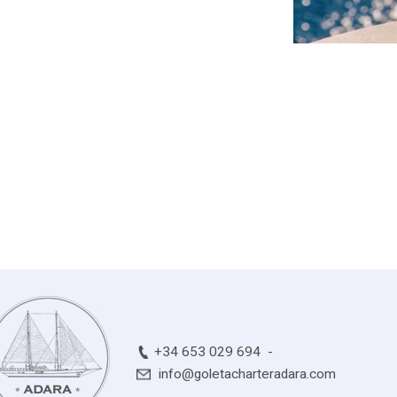
+34 653 029 694
info@goletacharteradara.com