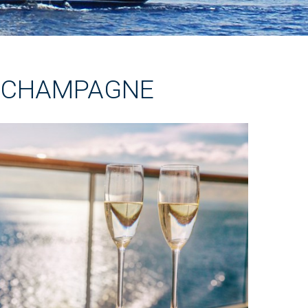
R CHAMPAGNE