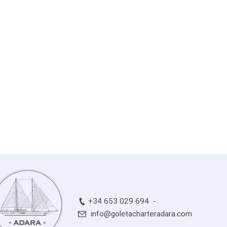
+34 653 029 694
info@goletacharteradara.com