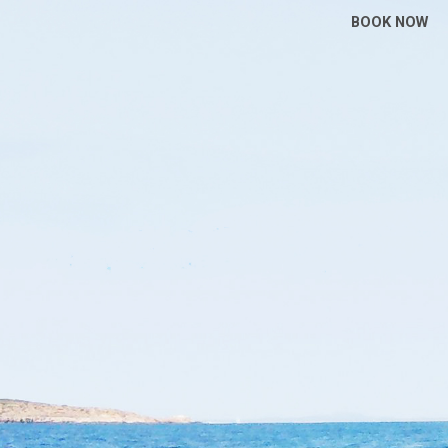
BOOK NOW