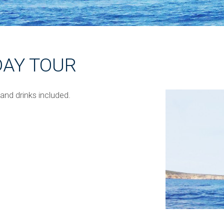
DAY TOUR
 and drinks included.