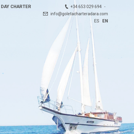
DAY CHARTER
+34 653 029 694
info@goletacharteradara.com
ES
EN