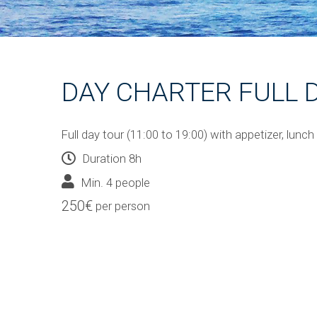
DAY CHARTER FULL 
Full day tour (11:00 to 19:00) with appetizer, lunch
Duration 8h
Min. 4 people
250€
per person